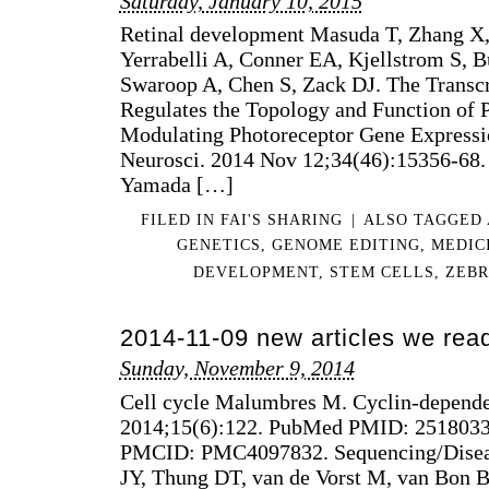
Saturday, January 10, 2015
Retinal development Masuda T, Zhang X, 
Yerrabelli A, Conner EA, Kjellstrom S, B
Swaroop A, Chen S, Zack DJ. The Transc
Regulates the Topology and Function of 
Modulating Photoreceptor Gene Expressio
Neurosci. 2014 Nov 12;34(46):15356-68.
Yamada […]
FILED IN
FAI'S SHARING
|
ALSO TAGGED
GENETICS
,
GENOME EDITING
,
MEDIC
DEVELOPMENT
,
STEM CELLS
,
ZEBR
2014-11-09 new articles we rea
Sunday, November 9, 2014
Cell cycle Malumbres M. Cyclin-depende
2014;15(6):122. PubMed PMID: 2518033
PMCID: PMC4097832. Sequencing/Diseas
JY, Thung DT, van de Vorst M, van Bon