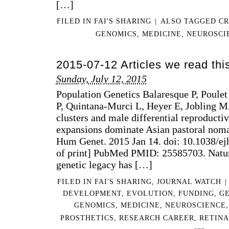
[…]
FILED IN
FAI'S SHARING
|
ALSO TAGGED
CR
GENOMICS
,
MEDICINE
,
NEUROSCI
2015-07-12 Articles we read th
Sunday, July 12, 2015
Population Genetics Balaresque P, Poulet
P, Quintana-Murci L, Heyer E, Jobling 
clusters and male differential reproducti
expansions dominate Asian pastoral noma
Hum Genet. 2015 Jan 14. doi: 10.1038/ej
of print] PubMed PMID: 25585703. Natu
genetic legacy has […]
FILED IN
FAI'S SHARING
,
JOURNAL WATCH
|
DEVELOPMENT
,
EVOLUTION
,
FUNDING
,
G
GENOMICS
,
MEDICINE
,
NEUROSCIENCE
PROSTHETICS
,
RESEARCH CAREER
,
RETIN
ON