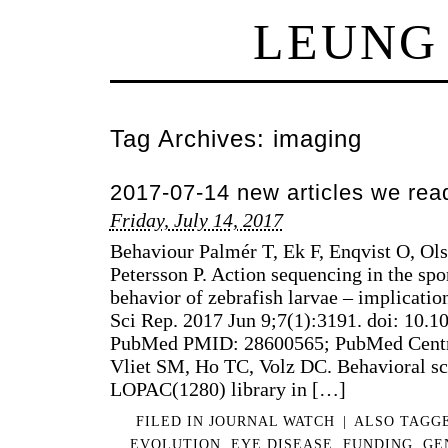
LEUNG
Tag Archives:
imaging
2017-07-14 new articles we rea
Friday, July 14, 2017
Behaviour Palmér T, Ek F, Enqvist O, Ol
Petersson P. Action sequencing in the s
behavior of zebrafish larvae – implicatio
Sci Rep. 2017 Jun 9;7(1):3191. doi: 10.
PubMed PMID: 28600565; PubMed Cent
Vliet SM, Ho TC, Volz DC. Behavioral sc
LOPAC(1280) library in […]
FILED IN
JOURNAL WATCH
|
ALSO TAGG
EVOLUTION
,
EYE DISEASE
,
FUNDING
,
GE