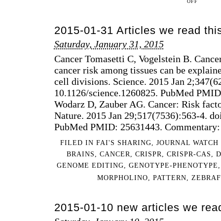
OFF
2015-
07-
2015-01-31 Articles we read th
12
ARTICLES
Saturday, January 31, 2015
WE
Cancer Tomasetti C, Vogelstein B. Cancer 
READ
THIS
cancer risk among tissues can be explain
WEEK
cell divisions. Science. 2015 Jan 2;347(6
10.1126/science.1260825. PubMed PMID
Wodarz D, Zauber AG. Cancer: Risk fact
Nature. 2015 Jan 29;517(7536):563-4. do
PubMed PMID: 25631443. Commentary: C
FILED IN
FAI'S SHARING
,
JOURNAL WATCH
BRAINS
,
CANCER
,
CRISPR
,
CRISPR-CAS
,
GENOME EDITING
,
GENOTYPE-PHENOTYPE
MORPHOLINO
,
PATTERN
,
ZEBRAF
2015-01-10 new articles we rea