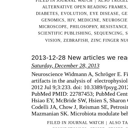
FILED IN
JOURNAL WATCH
|
ALSO TAGGE
ALTERNATIVE OPEN READING FRAMES
DIABETES
,
EVOLUTION
,
EYE DISEASE
,
GE
GENOMICS
,
HIV
,
MEDICINE
,
NEUROSCI
MICROSCOPE
,
PHILOSOPHY
,
RESISTANCE
SCIENTIFIC PUBLISHING
,
SEQUENCING
,
VISION
,
ZEBRAFISH
,
ZINC FINGER NU
2013-12-28 New articles we rea
Saturday, December 28, 2013
Neuroscience Widmann A, Schröger E. Filt
artifacts in the analysis of electrophysio
2012 Jul 9;3:233. doi: 10.3389/fpsyg.201
PubMed PMID: 22787453; PubMed Cent
Hsiao EY, McBride SW, Hsien S, Sharon
Codelli JA, Chow J, Reisman SE, Petrosin
Mazmanian SK. Microbiota modulate beh
FILED IN
JOURNAL WATCH
|
ALSO T