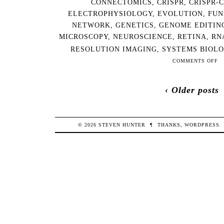
CONNECTOMICS
,
CRISPR
,
CRISPR-
ELECTROPHYSIOLOGY
,
EVOLUTION
,
FUN
NETWORK
,
GENETICS
,
GENOME EDITIN
MICROSCOPY
,
NEUROSCIENCE
,
RETINA
,
RN
RESOLUTION IMAGING
,
SYSTEMS BIOL
ON
COMMENTS OFF
201
12-
‹ Older posts
28
NE
AR
WE
© 2026
STEVEN
HUNTER
¶
THANKS,
WORDPRESS
.
RE
THI
WE