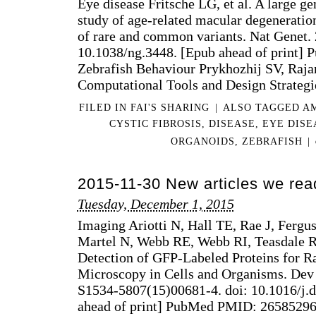
Eye disease Fritsche LG, et al. A large 
study of age-related macular degeneration
of rare and common variants. Nat Genet. 
10.1038/ng.3448. [Epub ahead of print
Zebrafish Behaviour Prykhozhij SV, Raja
Computational Tools and Design Strateg
FILED IN
FAI'S SHARING
|
ALSO TAGGED
A
CYSTIC FIBROSIS
,
DISEASE
,
EYE DISE
ORGANOIDS
,
ZEBRAFISH
|
2015-11-30 New articles we rea
Tuesday, December 1, 2015
Imaging Ariotti N, Hall TE, Rae J, Fer
Martel N, Webb RE, Webb RI, Teasdale 
Detection of GFP-Labeled Proteins for R
Microscopy in Cells and Organisms. Dev 
S1534-5807(15)00681-4. doi: 10.1016/j.d
ahead of print] PubMed PMID: 26585296