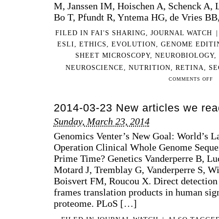
M, Janssen IM, Hoischen A, Schenck A, L
Bo T, Pfundt R, Yntema HG, de Vries BB
FILED IN
FAI'S SHARING
,
JOURNAL WATCH
|
ESLI
,
ETHICS
,
EVOLUTION
,
GENOME EDITI
SHEET MICROSCOPY
,
NEUROBIOLOGY
,
NEUROSCIENCE
,
NUTRITION
,
RETINA
,
SE
ON
COMMENTS OFF
201
11-
2014-03-23 New articles we rea
09
NE
Sunday, March 23, 2014
AR
Genomics Venter’s New Goal: World’s La
WE
RE
Operation Clinical Whole Genome Sequen
…
Prime Time? Genetics Vanderperre B, Luci
IN
Motard J, Tremblay G, Vanderperre S, Wi
A
Boisvert FM, Roucou X. Direct detection 
WH
frames translation products in human sig
proteome. PLoS […]