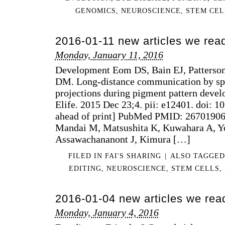
GENOMICS
,
NEUROSCIENCE
,
STEM CEL
2016-01-11 new articles we rea
Monday, January 11, 2016
Development Eom DS, Bain EJ, Patterso
DM. Long-distance communication by spe
projections during pigment pattern devel
Elife. 2015 Dec 23;4. pii: e12401. doi: 
ahead of print] PubMed PMID: 26701906. 
Mandai M, Matsushita K, Kuwahara A, Y
Assawachananont J, Kimura […]
FILED IN
FAI'S SHARING
|
ALSO TAGGE
EDITING
,
NEUROSCIENCE
,
STEM CELLS
,
2016-01-04 new articles we rea
Monday, January 4, 2016