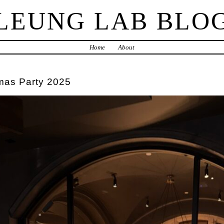
LEUNG LAB BLO
Home
About
mas Party 2025