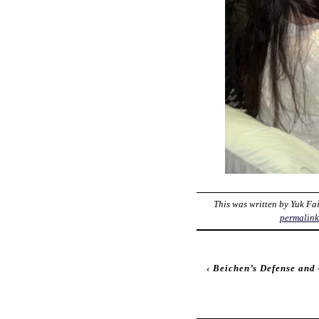
This was written by
Yuk Fa
permalin
‹
Beichen’s Defense an