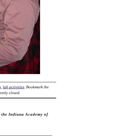
g
,
lab activities
. Bookmark the
ently closed.
f the Indiana Academy of