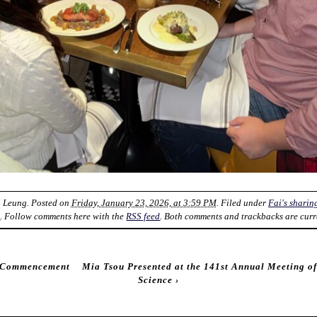
i Leung
. Posted on
Friday, January 23, 2026, at 3:59 PM
. Filed under
Fai's sharin
k
. Follow comments here with the
RSS feed
. Both comments and trackbacks are curr
d Commencement
Mia Tsou Presented at the 141st Annual Meeting o
Science
›