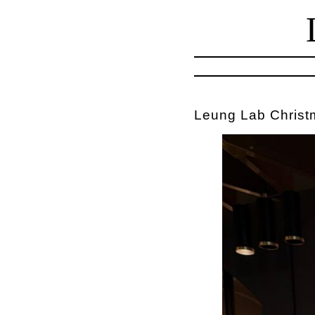
Leung Lab Christ