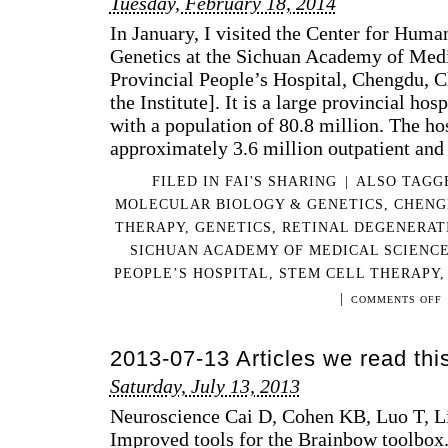
Tuesday, February 18, 2014
In January, I visited the Center for Hum
Genetics at the Sichuan Academy of Med
Provincial People’s Hospital, Chengdu, C
the Institute]. It is a large provincial ho
with a population of 80.8 million. The ho
approximately 3.6 million outpatient an
FILED IN
FAI'S SHARING
|
ALSO TAG
MOLECULAR BIOLOGY & GENETICS
,
CHENG
THERAPY
,
GENETICS
,
RETINAL DEGENERAT
SICHUAN ACADEMY OF MEDICAL SCIENCE
PEOPLE’S HOSPITAL
,
STEM CELL THERAPY
|
O
COMMENTS OFF
M
V
2013-07-13 Articles we read th
T
T
Saturday, July 13, 2013
S
A
Neuroscience Cai D, Cohen KB, Luo T, L
O
Improved tools for the Brainbow toolbo
M