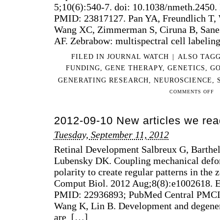
5;10(6):540-7. doi: 10.1038/nmeth.2450
S
PMID: 23817127. Pan YA, Freundlich T,
&
Wang XC, Zimmerman S, Ciruna B, Sanes
S
P
AF. Zebrabow: multispectral cell labelin
P
FILED IN
JOURNAL WATCH
|
ALSO TAG
H
C
FUNDING
,
GENE THERAPY
,
GENETICS
,
G
GENERATING RESEARCH
,
NEUROSCIENCE
,
ON
COMMENTS OFF
201
07-
2012-09-10 New articles we rea
13
AR
Tuesday, September 11, 2012
WE
Retinal Development Salbreux G, Barth
RE
THI
Lubensky DK. Coupling mechanical defor
WE
polarity to create regular patterns in the 
Comput Biol. 2012 Aug;8(8):e1002618. 
PMID: 22936893; PubMed Central PMC
Wang K, Lin B. Development and degenera
are […]