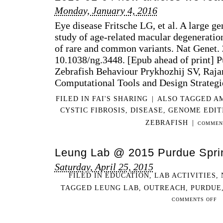
Monday, January 4, 2016
Eye disease Fritsche LG, et al. A large 
study of age-related macular degeneration
of rare and common variants. Nat Genet. 
10.1038/ng.3448. [Epub ahead of print
Zebrafish Behaviour Prykhozhij SV, Raja
Computational Tools and Design Strateg
FILED IN
FAI'S SHARING
|
ALSO TAGGED
A
CYSTIC FIBROSIS
,
DISEASE
,
GENOME EDIT
ZEBRAFISH
|
COMMEN
Leung Lab @ 2015 Purdue Spri
Saturday, April 25, 2015
FILED IN
EDUCATION
,
LAB ACTIVITIES
,
TAGGED
LEUNG LAB
,
OUTREACH
,
PURDUE
ON
COMMENTS OFF
LE
LA