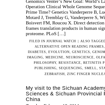
Genomics Venter’s New Goal: World’s La
Operation Clinical Whole Genome Sequen
Prime Time? Genetics Vanderperre B, Luci
Motard J, Tremblay G, Vanderperre S, Wi
Boisvert FM, Roucou X. Direct detection 
frames translation products in human sig
proteome. PLoS […]
FILED IN
JOURNAL WATCH
|
ALSO TAGGE
ALTERNATIVE OPEN READING FRAMES
DIABETES
,
EVOLUTION
,
GENETICS
,
GENOM
IMAGING
,
MEDICINE
,
NEUROSCIENCE
,
OLF
PHILOSOPHY
,
RESISTANCE
,
RETINITIS 
PUBLISHING
,
SEQUENCING
,
SMELL
,
ST
ZEBRAFISH
,
ZINC FINGER NUCLE
My visit to the Sichuan Academ
Sciences & Sichuan Provincial 
China