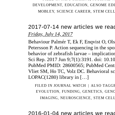
DEVELOPMENT
,
EDUCATION
,
GENOME EDI
MOBLEY
,
SCIENCE CAREER
,
STEM CEL
2017-07-14 new articles we rea
Friday, July 14, 2017
Behaviour Palmér T, Ek F, Enqvist O, Ol
Petersson P. Action sequencing in the s
behavior of zebrafish larvae – implicatio
Sci Rep. 2017 Jun 9;7(1):3191. doi: 10.
PubMed PMID: 28600565; PubMed Cent
Vliet SM, Ho TC, Volz DC. Behavioral sc
LOPAC(1280) library in […]
FILED IN
JOURNAL WATCH
|
ALSO TAGG
EVOLUTION
,
FUNDING
,
GENETICS
,
GENO
IMAGING
,
NEUROSCIENCE
,
STEM CEL
2016-01-04 new articles we rea