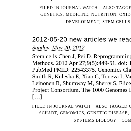
FILED IN
JOURNAL WATCH
|
ALSO TAGG
GENETICS
,
MEDICINE
,
NUTRITION
,
OXID
DEVELOPMENT
,
STEM CELLS
2012-05-20 new articles we rea
Sunday, May 20, 2012
Stem cells Chen J, Pei D. Reprogramming
Methods. 2012 Apr 27;9(5):449-51. doi: 
PubMed PMID: 22543375. Genomics Clar
Smith R, Kulesha E, Xiao C, Toneva I, V
Leinonen R, Shumway M, Sherry S, Flic
Project Consortium. The 1000 Genomes P
[…]
FILED IN
JOURNAL WATCH
|
ALSO TAGGED
SCHADT
,
GEMOMICS
,
GENETIC DISEASE
,
SYSTEMS BIOLOGY
|
COM