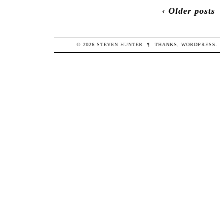
‹ Older posts
© 2026
STEVEN
HUNTER
¶
THANKS,
WORDPRESS
.