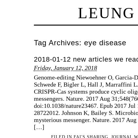
LEUNG
Tag Archives:
eye disease
2018-01-12 new articles we rea
Friday, January 12, 2018
Genome-editing Niewoehner O, Garcia-Do
Schwede F, Bigler L, Hall J, Marraffini L
CRISPR-Cas systems produce cyclic olig
messengers. Nature. 2017 Aug 31;548(76
doi:10.1038/nature23467. Epub 2017 Ju
28722012. Johnson K, Bailey S. Microbio
mysterious messenger. Nature. 2017 Aug
[…]
FILED IN
FAI'S SHARING
,
JOURNAL 