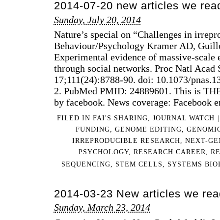
2014-07-20 new articles we rea
@
201
Sunday, July 20, 2014
PU
Nature’s special on “Challenges in irrep
SPR
FES
Behaviour/Psychology Kramer AD, Guillo
Experimental evidence of massive-scale 
through social networks. Proc Natl Acad 
17;111(24):8788-90. doi: 10.1073/pnas.
2. PubMed PMID: 24889601. This is THE 
by facebook. News coverage: Facebook e
FILED IN
FAI'S SHARING
,
JOURNAL WATCH
|
FUNDING
,
GENOME EDITING
,
GENOMI
IRREPRODUCIBLE RESEARCH
,
NEXT-GE
PSYCHOLOGY
,
RESEARCH CAREER
,
R
SEQUENCING
,
STEM CELLS
,
SYSTEMS BIO
2014-03-23 New articles we rea
Sunday, March 23, 2014