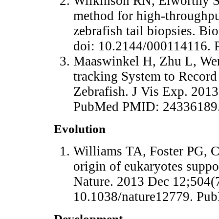
Wilkinson RN, Elworthy S
method for high-throughpu
zebrafish tail biopsies. B
doi: 10.2144/000114116.
Maaswinkel H, Zhu L, We
tracking System to Record
Zebrafish. J Vis Exp. 2013
PubMed PMID: 24336189
Evolution
Williams TA, Foster PG, 
origin of eukaryotes suppo
Nature. 2013 Dec 12;504(7
10.1038/nature12779. Pu
Development