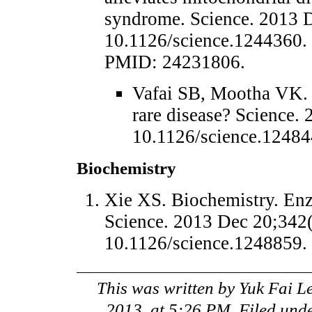
syndrome. Science. 2013 
10.1126/science.1244360
PMID: 24231806.
Vafai SB, Mootha VK.
rare disease? Science.
10.1126/science.1248
Biochemistry
Xie XS. Biochemistry. Enzy
Science. 2013 Dec 20;342(
10.1126/science.1248859
This was written by
Yuk Fai L
2013, at 5:26 PM
. Filed und