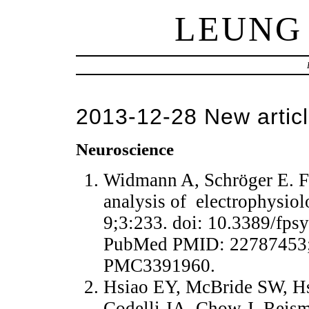
LEUNG
2013-12-28 New articl
Neuroscience
Widmann A, Schröger E. Filt
analysis of electrophysiol
9;3:233. doi: 10.3389/fps
PubMed PMID: 22787453;
PMC3391960.
Hsiao EY, McBride SW, Hs
Codelli JA, Chow J, Reism