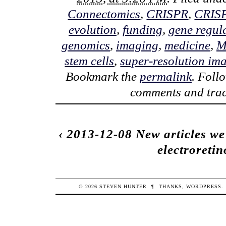
Connectomics
,
CRISPR
,
CRIS
evolution
,
funding
,
gene regul
genomics
,
imaging
,
medicine
,
M
stem cells
,
super-resolution im
Bookmark the
permalink
. Foll
comments and trac
‹
2013-12-08 New articles we
electroretin
© 2026
STEVEN
HUNTER
¶
THANKS,
WORDPRESS
.