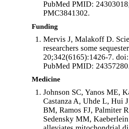
PubMed PMID: 24303018;
PMC3841302.
Funding
Mervis J, Malakoff D. Scie
researchers some sequester
20;342(6165):1426-7. doi:
PubMed PMID: 24357280
Medicine
Johnson SC, Yanos ME, Ka
Castanza A, Uhde L, Hui 
BM, Ramos FJ, Palmiter R
Sedensky MM, Kaeberlein
alleviates mitochondrial d