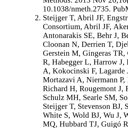
10.1038/nmeth.2735. Pu
Steijger T, Abril JF, Eng
Consortium, Abril JF, Ake
Antonarakis SE, Behr J, Be
Cloonan N, Derrien T, Dje
Gerstein M, Gingeras TR
R, Habegger L, Harrow J, 
A, Kokocinski F, Lagarde 
Mortazavi A, Niermann P,
Richard H, Rougemont J, 
Schulz MH, Searle SM, So
Steijger T, Stevenson BJ, 
White S, Wold BJ, Wu J, 
MQ, Hubbard TJ, Guigó R,