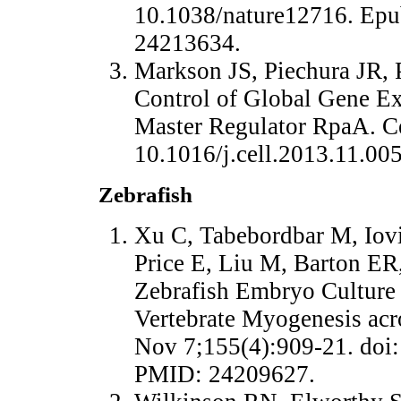
10.1038/nature12716. Ep
24213634.
Markson JS, Piechura JR,
Control of Global Gene Ex
Master Regulator RpaA. Ce
10.1016/j.cell.2013.11.0
Zebrafish
Xu C, Tabebordbar M, Iovin
Price E, Liu M, Barton ER
Zebrafish Embryo Culture 
Vertebrate Myogenesis acro
Nov 7;155(4):909-21. doi:
PMID: 24209627.