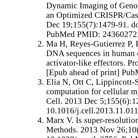
Dynamic Imaging of Genom
an Optimized CRISPR/Cas 
Dec 19;155(7):1479-91. do
PubMed PMID: 24360272
Ma H, Reyes-Gutierrez P, P
DNA sequences in human c
activator-like effectors. 
[Epub ahead of print] Pu
Elia N, Ott C, Lippincott-
computation for cellular m
Cell. 2013 Dec 5;155(6):1
10.1016/j.cell.2013.11.0
Marx V. Is super-resolutio
Methods. 2013 Nov 26;10(