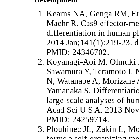
Kearns NA, Genga RM, En
Maehr R. Cas9 effector-med
differentiation in human p
2014 Jan;141(1):219-23. 
PMID: 24346702.
Koyanagi-Aoi M, Ohnuki 
Sawamura Y, Teramoto I, N
N, Watanabe A, Morizane A
Yamanaka S. Differentiati
large-scale analyses of hu
Acad Sci U S A. 2013 Nov
PMID: 24259714.
Plouhinec JL, Zakin L, M
forms a self-organizing mo