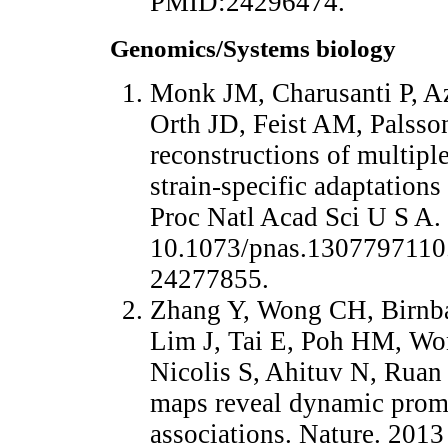
PMID:24296474.
Genomics/Systems biology
Monk JM, Charusanti P, A
Orth JD, Feist AM, Palss
reconstructions of multiple
strain-specific adaptations
Proc Natl Acad Sci U S A.
10.1073/pnas.1307797110
24277855.
Zhang Y, Wong CH, Birnba
Lim J, Tai E, Poh HM, W
Nicolis S, Ahituv N, Ruan
maps reveal dynamic prom
associations. Nature. 201