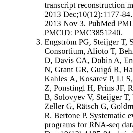
transcript reconstruction
2013 Dec;10(12):1177-84.
2013 Nov 3. PubMed PMI
PMCID: PMC3851240.
Engström PG, Steijger T,
Consortium, Alioto T, Beh
D, Davis CA, Dobin A, E
N, Grant GR, Guigó R, Ha
Kahles A, Kosarev P, Li S
Z, Ponstingl H, Prins JF, R
B, Solovyev V, Steijger T
Zeller G, Rätsch G, Gold
R, Bertone P. Systematic e
programs for RNA-seq dat