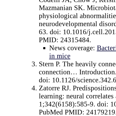
Mazmanian SK. Microbiota
physiological abnormalitie
neurodevelopmental disord
63. doi: 10.1016/j.cell.2
PMID: 24315484.
News coverage:
Bacter
in mice
Stern P. The heavily conne
connection… Introduction
doi: 10.1126/science.342
Zatorre RJ. Predisposition
learning: neural correlate
1;342(6158):585-9. doi: 1
PubMed PMID: 24179219