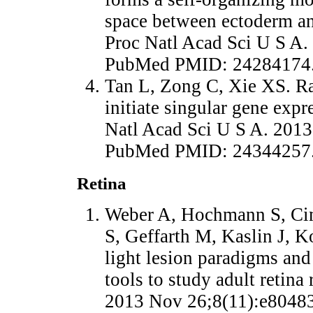
space between ectoderm a
Proc Natl Acad Sci U S A.
PubMed PMID: 24284174
Tan L, Zong C, Xie XS. Ra
initiate singular gene expr
Natl Acad Sci U S A. 2013
PubMed PMID: 24344257
Retina
Weber A, Hochmann S, Cim
S, Geffarth M, Kaslin J, K
light lesion paradigms an
tools to study adult retina
2013 Nov 26;8(11):e80483