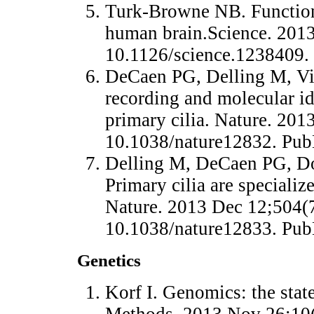
Turk-Browne NB. Functional
human brain.Science. 2013
10.1126/science.1238409
DeCaen PG, Delling M, Vi
recording and molecular id
primary cilia. Nature. 201
10.1038/nature12832. Pu
Delling M, DeCaen PG, Do
Primary cilia are specializ
Nature. 2013 Dec 12;504(7
10.1038/nature12833. Pu
Genetics
Korf I. Genomics: the stat
Methods. 2013 Nov 26;10(