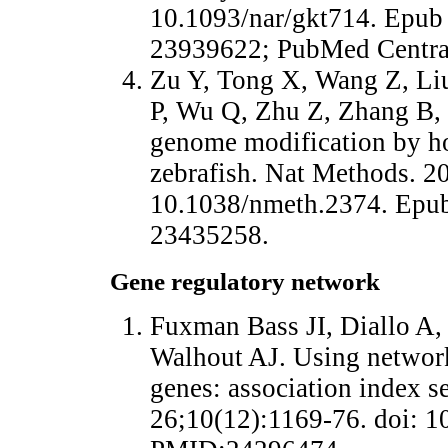
10.1093/nar/gkt714. Epu
23939622; PubMed Centr
Zu Y, Tong X, Wang Z, Liu
P, Wu Q, Zhu Z, Zhang B,
genome modification by h
zebrafish. Nat Methods. 2
10.1038/nmeth.2374. Epu
23435258.
Gene regulatory network
Fuxman Bass JI, Diallo A,
Walhout AJ. Using network
genes: association index 
26;10(12):1169-76. doi: 