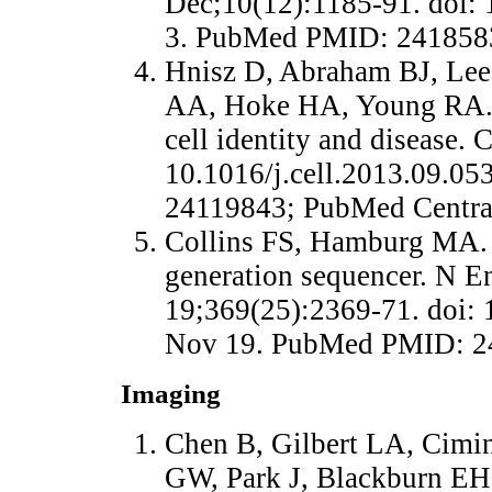
Dec;10(12):1185-91. doi:
3. PubMed PMID: 241858
Hnisz D, Abraham BJ, Lee 
AA, Hoke HA, Young RA. S
cell identity and disease.
10.1016/j.cell.2013.09.0
24119843; PubMed Centr
Collins FS, Hamburg MA. F
generation sequencer. N E
19;369(25):2369-71. doi
Nov 19. PubMed PMID: 2
Imaging
Chen B, Gilbert LA, Cimin
GW, Park J, Blackburn EH