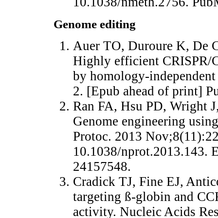
10.1038/nmeth.2756. Pu
Genome editing
Auer TO, Duroure K, De Ci
Highly efficient CRISPR/C
by homology-independent
2. [Epub ahead of print]
Ran FA, Hsu PD, Wright J,
Genome engineering using
Protoc. 2013 Nov;8(11):22
10.1038/nprot.2013.143.
24157548.
Cradick TJ, Fine EJ, Ant
targeting ß-globin and CCR
activity. Nucleic Acids Re