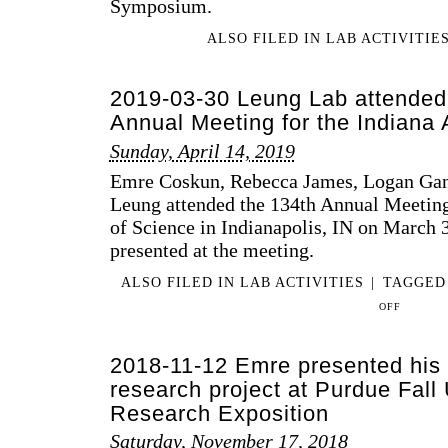
Symposium.
ALSO FILED IN
LAB ACTIVITIE
2019-03-30 Leung Lab attended 
Annual Meeting for the Indiana
Sunday, April 14, 2019
Emre Coskun, Rebecca James, Logan Gan
Leung attended the 134th Annual Meetin
of Science in Indianapolis, IN on March 3
presented at the meeting.
ALSO FILED IN
LAB ACTIVITIES
|
TAGGE
ON
OFF
2019-
03-
2018-11-12 Emre presented his
30
LEUNG
research project at Purdue Fall
LAB
Research Exposition
ATTENDED
Saturday, November 17, 2018
THE