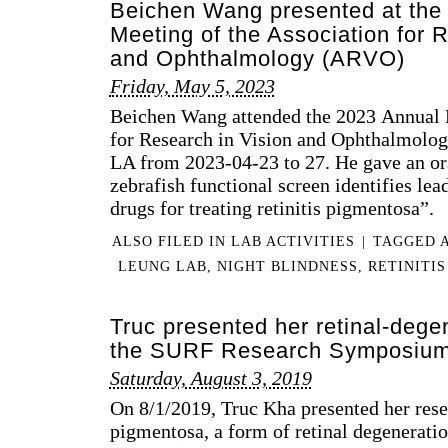
Beichen Wang presented at the
Meeting of the Association for 
and Ophthalmology (ARVO)
Friday, May 5, 2023
Beichen Wang attended the 2023 Annual M
for Research in Vision and Ophthalmolo
LA from 2023-04-23 to 27. He gave an or
zebrafish functional screen identifies l
drugs for treating retinitis pigmentosa”.
ALSO FILED IN
LAB ACTIVITIES
|
TAGGED
LEUNG LAB
,
NIGHT BLINDNESS
,
RETINITI
Truc presented her retinal-dege
the SURF Research Symposiu
Saturday, August 3, 2019
On 8/1/2019, Truc Kha presented her rese
pigmentosa, a form of retinal degenerati