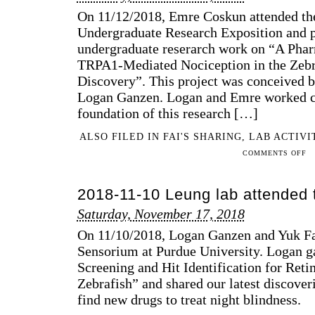
THE
On 11/12/2018, Emre Coskun attended th
134TH
Undergraduate Research Exposition and pr
ANNUAL
undergraduate reserarch work on “A Pha
MEETING
FOR
TRPA1-Mediated Nociception in the Zebra
THE
Discovery”. This project was conceived b
INDIANA
Logan Ganzen. Logan and Emre worked cl
ACADEMY
foundation of this research […]
OF
SCIENCE
ALSO FILED IN
FAI'S SHARING
,
LAB ACTIVI
ON
COMMENTS OFF
201
11-
2018-11-10 Leung lab attended
12
EM
Saturday, November 17, 2018
PR
On 11/10/2018, Logan Ganzen and Yuk Fa
HIS
UN
Sensorium at Purdue University. Logan g
RE
Screening and Hit Identification for Reti
PR
Zebrafish” and shared our latest discover
AT
find new drugs to treat night blindness.
PU
FA