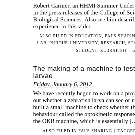
Robert Carmer, an HHMI Summer Undergr
in the press releases of the College of S
Biological Sciences. Also see him describ
experience in this video.
ALSO FILED IN
EDUCATION
,
FAI'S SHARI
LAB
,
PURDUE UNIVERSITY
,
RESEARCH
,
ST
STUDENT
,
ZEBRAFISH
|
C
The making of a machine to test 
larvae
Friday, January 6, 2012
We have recently begun to work on a proje
out whether a zebrafish larva can see or n
built a small machine to check whether th
behaviour called the optokinetic respons
the OKR machine, which is essentially [
ALSO FILED IN
FAI'S SHARING
|
TAGGE