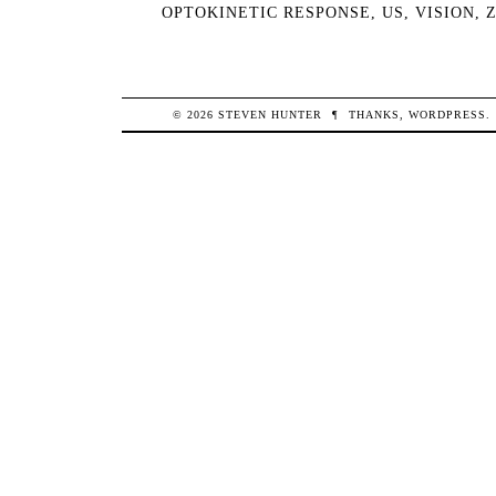
OPTOKINETIC RESPONSE
,
US
,
VISION
,
© 2026
STEVEN
HUNTER
¶
THANKS,
WORDPRESS
.