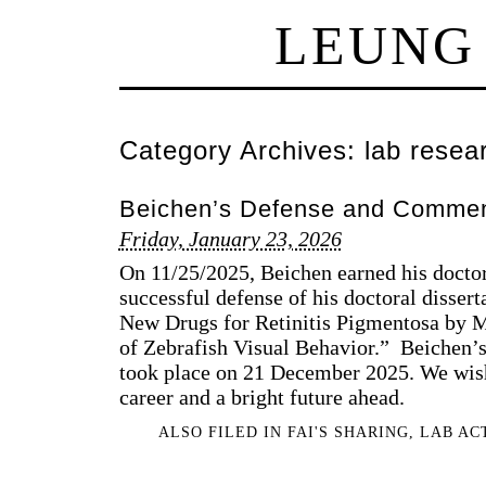
LEUNG
Category Archives:
lab resea
Beichen’s Defense and Comme
Friday, January 23, 2026
On 11/25/2025, Beichen earned his doctor
successful defense of his doctoral dissert
New Drugs for Retinitis Pigmentosa by 
of Zebrafish Visual Behavior.” Beiche
took place on 21 December 2025. We wish
career and a bright future ahead.
ALSO FILED IN
FAI'S SHARING
,
LAB AC