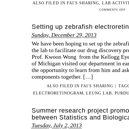
ALSO FILED IN
FAI'S SHARING
,
LAB ACTIVI
UN
ON
COMMENTS OFF
RE
201
EXP
11-
Setting up zebrafish electroreti
10
LE
Sunday, December 29, 2013
LA
We have been hoping to set up the zebrafi
AT
TH
the lab to facilitate our drug discovery 
201
Prof. Kwoon Wong from the Kellogg Eye 
SE
of Michigan visited our department in ea
the opportunity to learn from him and aske
components together. […]
ALSO FILED IN
FAI'S SHARING
|
TAG
ELECTRORETINOGRAM
,
LEUNG LAB
,
PURD
Summer research project promot
between Statistics and Biologic
Tuesday, July 2, 2013