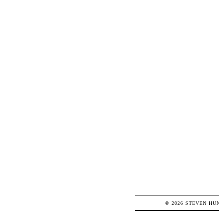
© 2026
STEVEN
HU