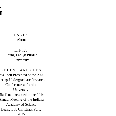
G
PAGES
About
LINKS
Leung Lab @ Purdue
University
RECENT ARTICLES
ia Tsou Presented at the 2026
pring Undergraduate Research
Conference at Purdue
University.
ia Tsou Presented at the 141st
Annual Meeting of the Indiana
Academy of Science
Leung Lab Christmas Party
2025