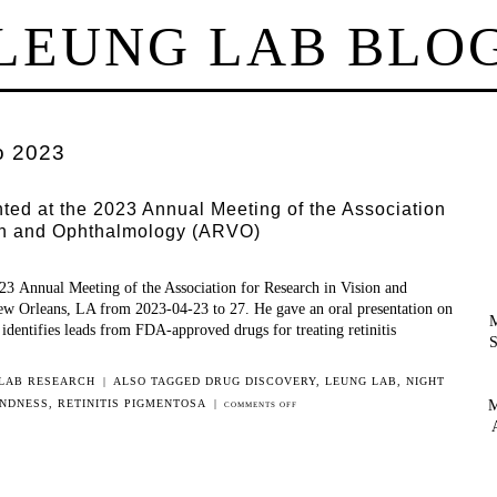
LEUNG LAB BLO
o 2023
ed at the 2023 Annual Meeting of the Association
ion and Ophthalmology (ARVO)
3 Annual Meeting of the Association for Research in Vision and
 Orleans, LA from 2023-04-23 to 27. He gave an oral presentation on
M
 identifies leads from FDA-approved drugs for treating retinitis
S
LAB RESEARCH
|
ALSO TAGGED
DRUG DISCOVERY
,
LEUNG LAB
,
NIGHT
M
INDNESS
,
RETINITIS PIGMENTOSA
|
ON
COMMENTS OFF
BEICHEN
WANG
PRESENTED
AT