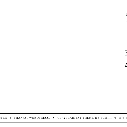
THE
2023
ANNUAL
MEETING
OF
THE
ASSOCIATION
FOR
RESEARCH
IN
A
VISION
c
AND
OPHTHALMOLOGY
(ARVO)
NTER
¶
THANKS,
WORDPRESS
.
¶
VERYPLAINTXT
THEME BY
SCOTT
.
¶
IT'S