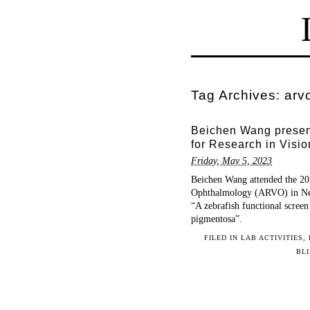
Tag Archives:
arv
Beichen Wang present
for Research in Vis
Friday, May 5, 2023
Beichen Wang attended the 202
Ophthalmology (ARVO) in New
“A zebrafish functional screen
pigmentosa”.
FILED IN
LAB ACTIVITIES
,
BL