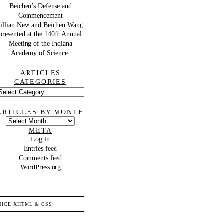
Beichen’s Defense and
Commencement
Jillian New and Beichen Wang
presented at the 140th Annual
Meeting of the Indiana
Academy of Science.
ARTICLES
CATEGORIES
rticles
ategories
ARTICLES BY MONTH
Articles
by
META
month
Log in
Entries feed
Comments feed
WordPress.org
 NICE
XHTML
&
CSS
.