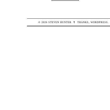
© 2026
STEVEN
HUNTER
¶
THANKS,
WORDPRESS
.