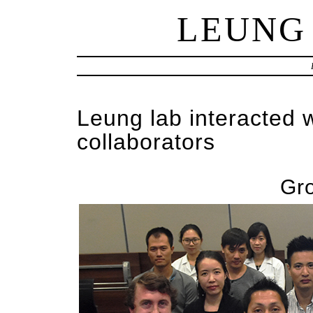
LEUNG
Leung lab interacted 
collaborators
Gr