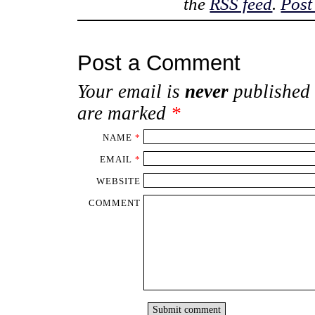
the
RSS feed
.
Post
Post a Comment
Your email is
never
published 
are marked
*
NAME
*
EMAIL
*
WEBSITE
COMMENT