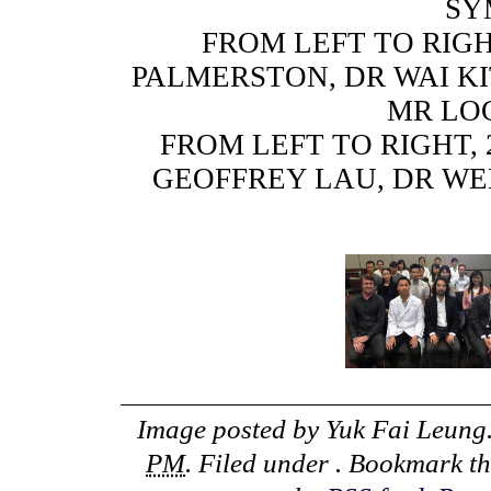
SY
FROM LEFT TO RIGH
PALMERSTON, DR WAI KI
MR LO
FROM LEFT TO RIGHT,
GEOFFREY LAU, DR WE
Image posted by
Yuk Fai Leung
PM
. Filed under . Bookmark t