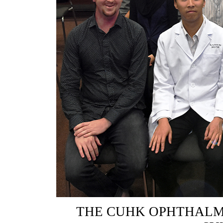
THE CUHK OPHTHALM