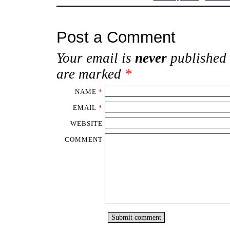
Post a Comment
Your email is
never
published 
are marked
*
NAME
*
EMAIL
*
WEBSITE
COMMENT