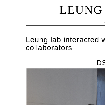
LEUNG
Leung lab interacted 
collaborators
D