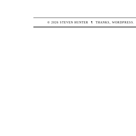
© 2026
STEVEN
HUNTER
¶
THANKS,
WORDPRESS
.