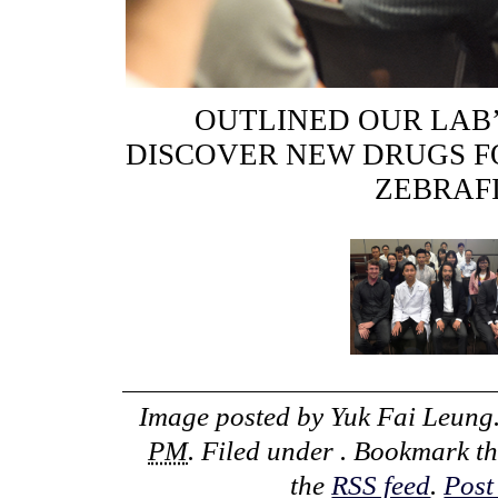
OUTLINED OUR LAB
DISCOVER NEW DRUGS F
ZEBRAF
Image posted by
Yuk Fai Leung
PM
. Filed under . Bookmark t
the
RSS feed
.
Post