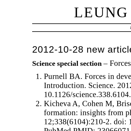
LEUNG
2012-10-28 new articl
– Force
Science special section
Purnell BA. Forces in deve
Introduction. Science. 20
10.1126/science.338.610
Kicheva A, Cohen M, Brisc
formation: insights from p
12;338(6104):210-2. doi: 
PubMed PMID: 23066071