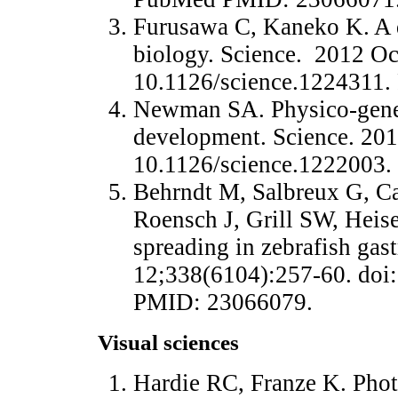
Furusawa C, Kaneko K. A 
biology. Science. 2012 Oc
10.1126/science.1224311
Newman SA. Physico-geneti
development. Science. 201
10.1126/science.1222003
Behrndt M, Salbreux G, C
Roensch J, Grill SW, Heise
spreading in zebrafish gas
12;338(6104):257-60. doi
PMID: 23066079.
Visual sciences
Hardie RC, Franze K. Phot