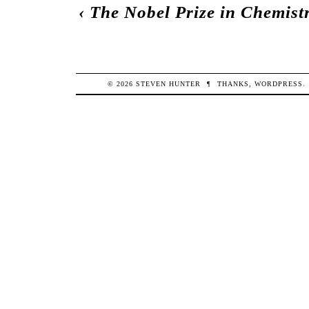
‹
The Nobel Prize in Chemist
© 2026
STEVEN
HUNTER
¶
THANKS,
WORDPRESS
.