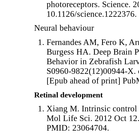
photoreceptors. Science. 
10.1126/science.1222376
Neural behaviour
Fernandes AM, Fero K, Ar
Burgess HA. Deep Brain P
Behavior in Zebrafish Larv
S0960-9822(12)00944-X. d
[Epub ahead of print] Pu
Retinal development
Xiang M. Intrinsic control
Mol Life Sci. 2012 Oct 12
PMID: 23064704.