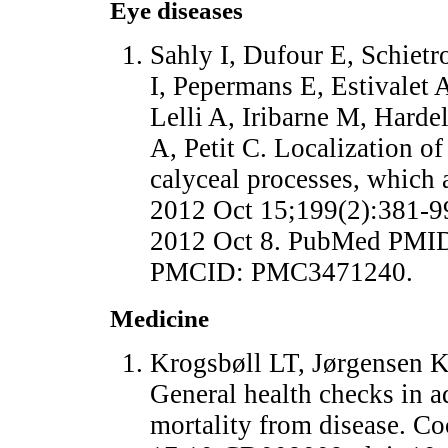
Eye diseases
Sahly I, Dufour E, Schietr
I, Pepermans E, Estivalet 
Lelli A, Iribarne M, Harde
A, Petit C. Localization of
calyceal processes, which a
2012 Oct 15;199(2):381-9
2012 Oct 8. PubMed PMID
PMCID: PMC3471240.
Medicine
Krogsbøll LT, Jørgensen K
General health checks in a
mortality from disease. C