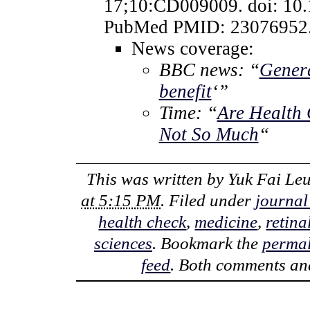
17;10:CD009009. doi: 10
PubMed PMID: 23076952
News coverage:
BBC news: “
Genera
benefit
‘”
Time: “
Are Health 
Not So Much
“
This was written by
Yuk Fai Le
at 5:15 PM
. Filed under
journal
health check
,
medicine
,
retina
sciences
. Bookmark the
permal
feed
. Both comments and