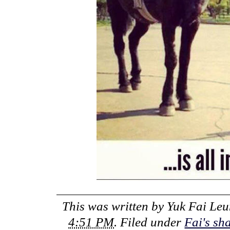
This was written by
Yuk Fai Le
4:51 PM
. Filed under
Fai's sh