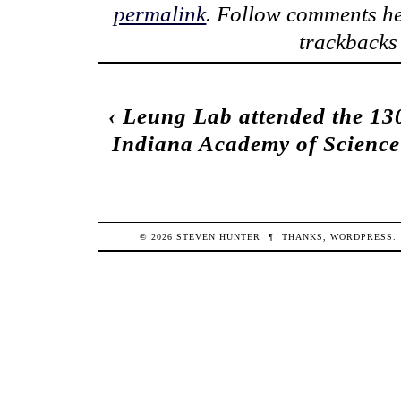
permalink
. Follow comments he
trackbacks 
‹
Leung Lab attended the 13
Indiana Academy of Science
© 2026
STEVEN
HUNTER
¶
THANKS,
WORDPRESS
.