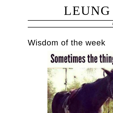
LEUNG
Wisdom of the week