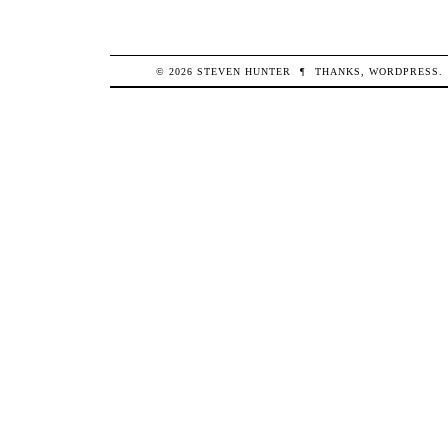
© 2026
STEVEN
HUNTER
¶
THANKS,
WORDPRESS
.