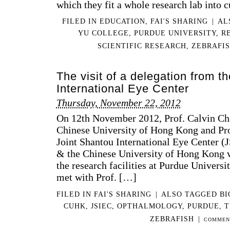
which they fit a whole research lab into 
FILED IN
EDUCATION
,
FAI'S SHARING
|
AL
YU COLLEGE
,
PURDUE UNIVERSITY
,
R
SCIENTIFIC RESEARCH
,
ZEBRAFI
The visit of a delegation from t
International Eye Center
Thursday, November 22, 2012
On 12th November 2012, Prof. Calvin Ch
Chinese University of Hong Kong and Pr
Joint Shantou International Eye Center (
& the Chinese University of Hong Kong v
the research facilities at Purdue Universi
met with Prof. […]
FILED IN
FAI'S SHARING
|
ALSO TAGGED
BI
CUHK
,
JSIEC
,
OPTHALMOLOGY
,
PURDUE
,
T
ZEBRAFISH
|
COMMEN