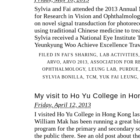
Sylvia and Fai attended the 2013 Annual 
for Research in Vision and Ophthalmolog
on novel signal transduction for photore
using traditional Chinese medicine to trea
Sylvia received a National Eye Institute 
Yeunkyung Woo Achieve Excellence Trave
FILED IN
FAI'S SHARING
,
LAB ACTIVITIES
ARVO
,
ARVO 2013
,
ASSOCIATION FOR R
OPHTHALMOLOGY
,
LEUNG LAB
,
PURDUE
SYLVIA BONILLA
,
TCM
,
YUK FAI LEUNG
My visit to Ho Yu College in H
Friday, April 12, 2013
I visited Ho Yu College in Hong Kong la
William Mak has been running a great bi
program for the primary and secondary sc
the public there. See an old post about th