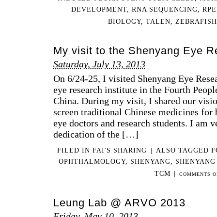
DEVELOPMENT
,
RNA SEQUENCING
,
RPE
BIOLOGY
,
TALEN
,
ZEBRAFISH
My visit to the Shenyang Eye Re
Saturday, July 13, 2013
On 6/24-25, I visited Shenyang Eye Resea
eye research institute in the Fourth Peop
China. During my visit, I shared our visi
screen traditional Chinese medicines for b
eye doctors and research students. I am v
dedication of the […]
FILED IN
FAI'S SHARING
|
ALSO TAGGED
F
OPHTHALMOLOGY
,
SHENYANG
,
SHENYANG 
TCM
|
COMMENTS O
Leung Lab @ ARVO 2013
Friday, May 10, 2013