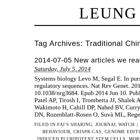
LEUNG
Tag Archives:
Traditional Ch
2014-07-05 New articles we rea
Saturday, July 5, 2014
Systems biology Levo M, Segal E. In pursu
regulatory sequences. Nat Rev Genet. 201
10.1038/nrg3684. Epub 2014 Jun 10. P
Patel AP, Tirosh I, Trombetta JJ, Shalek 
Wakimoto H, Cahill DP, Nahed BV, Curr
DN, Rozenblatt-Rosen O, Suvà ML, Reg
FILED IN
FAI'S SHARING
,
JOURNAL WATCH
|
BEHAVIOUR
,
CRISPR-CAS
,
GENOME EDIT
INDUCED PLURIPOTENT STEM CELLS
,
MOR