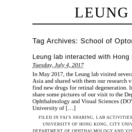
LEUNG
Tag Archives:
School of Opto
Leung lab interacted with Hong 
Tuesday, July 4, 2017
In May 2017, the Leung lab visited severa
Asia and shared with them our research vi
find new drugs for retinal degeneration. I
share some pictures of our visit to the D
Ophthalmology and Visual Sciences (DOV
University of […]
FILED IN
FAI'S SHARING
,
LAB ACTIVITIE
UNIVERSITY OF HONG KONG
,
CITY UNI
DEPARTMENT OF OPHTHALMOLOGY AND VIS