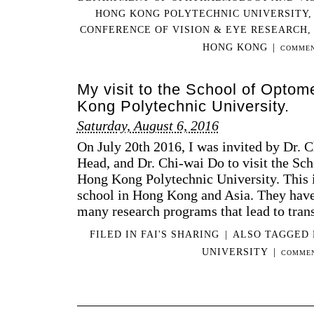
HONG KONG POLYTECHNIC UNIVERSITY
CONFERENCE OF VISION & EYE RESEARCH
HONG KONG
|
COMMEN
My visit to the School of Optom
Kong Polytechnic University.
Saturday, August 6, 2016
On July 20th 2016, I was invited by Dr. C
Head, and Dr. Chi-wai Do to visit the Sc
Hong Kong Polytechnic University. This 
school in Hong Kong and Asia. They have
many research programs that lead to trans
FILED IN
FAI'S SHARING
|
ALSO TAGGED
UNIVERSITY
|
COMMEN