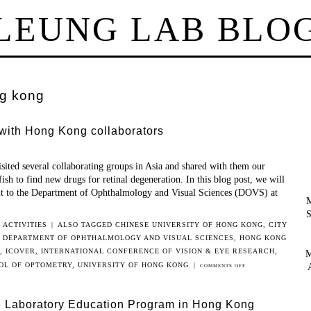
LEUNG LAB BLO
g kong
 with Hong Kong collaborators
sited several collaborating groups in Asia and shared with them our
ish to find new drugs for retinal degeneration. In this blog post, we will
sit to the Department of Ophthalmology and Visual Sciences (DOVS) at
M
S
 ACTIVITIES
|
ALSO TAGGED
CHINESE UNIVERSITY OF HONG KONG
,
CITY
,
DEPARTMENT OF OPHTHALMOLOGY AND VISUAL SCIENCES
,
HONG KONG
,
ICOVER
,
INTERNATIONAL CONFERENCE OF VISION & EYE RESEARCH
,
M
OL OF OPTOMETRY
,
UNIVERSITY OF HONG KONG
|
ON
COMMENTS OFF
LEUNG
LAB
e Laboratory Education Program in Hong Kong
INTERACTED