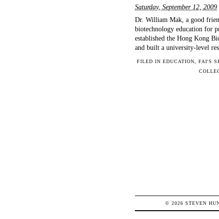
Saturday, September 12, 2009
Dr. William Mak, a good frien
biotechnology education for p
established the Hong Kong Bi
and built a university-level r
FILED IN
EDUCATION
,
FAI'S 
COLLE
© 2026
STEVEN
HU