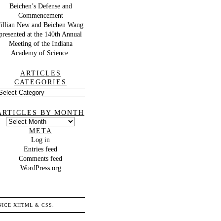
Beichen’s Defense and
Commencement
Jillian New and Beichen Wang
presented at the 140th Annual
Meeting of the Indiana
Academy of Science.
ARTICLES
CATEGORIES
rticles
ategories
ARTICLES BY MONTH
Articles
by
META
month
Log in
Entries feed
Comments feed
WordPress.org
 NICE
XHTML
&
CSS
.