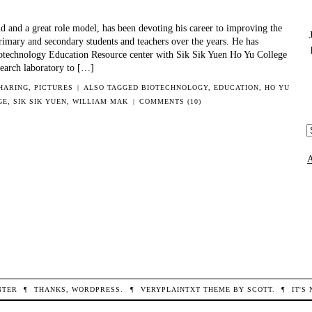
WITH
HONG
d and a great role model, has been devoting his career to improving the
KONG
rimary and secondary students and teachers over the years. He has
COLLABORATORS
otechnology Education Resource center with Sik Sik Yuen Ho Yu College
esearch laboratory to […]
SHARING
,
PICTURES
|
ALSO TAGGED
BIOTECHNOLOGY
,
EDUCATION
,
HO YU
GE
,
SIK SIK YUEN
,
WILLIAM MAK
|
COMMENTS (10)
A
c
NTER
¶
THANKS,
WORDPRESS
.
¶
VERYPLAINTXT
THEME BY
SCOTT
.
¶
IT'S