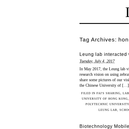
Tag Archives:
hon
Leung lab interacted
Tuesday, July 4, 2017
In May 2017, the Leung lab vi
research vision on using zebraf
share some pictures of our vi
the Chinese University of […]
FILED IN
FAI'S SHARING
,
LAB
UNIVERSITY OF HONG KONG
POLYTECHNIC UNIVERSITY
LEUNG LAB
,
SCHO
Biotechnology Mobil