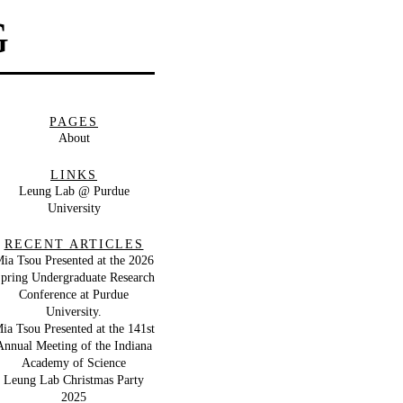
G
PAGES
About
LINKS
Leung Lab @ Purdue
University
RECENT ARTICLES
ia Tsou Presented at the 2026
pring Undergraduate Research
Conference at Purdue
University.
ia Tsou Presented at the 141st
Annual Meeting of the Indiana
Academy of Science
Leung Lab Christmas Party
2025