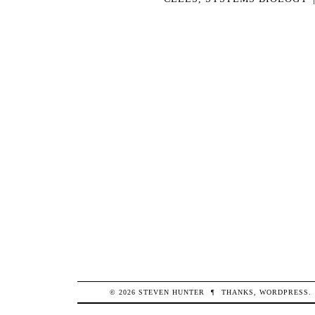
© 2026
STEVEN
HUNTER
¶
THANKS,
WORDPRESS
.