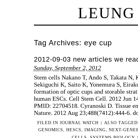
LEUNG
Tag Archives:
eye cup
2012-09-03 new articles we rea
Sunday, September 2, 2012
Stem cells Nakano T, Ando S, Takata N
Sekiguchi K, Saito K, Yonemura S, Eiraku
formation of optic cups and storable strat
human ESCs. Cell Stem Cell. 2012 Jun 1
PMID: 22704518. Cyranoski D. Tissue en
Nature. 2012 Aug 23;488(7412):444-6. d
FILED IN
JOURNAL WATCH
|
ALSO TAGGE
GENOMICS
,
HESCS
,
IMAGING
,
NEXT-GENE
CELLS
,
SYSTEMS BIOLOGY