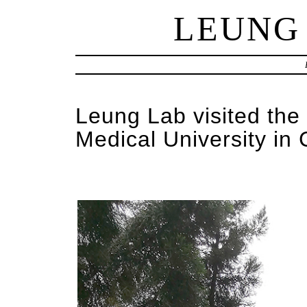
LEUNG
Leung Lab visited the
Medical University in 