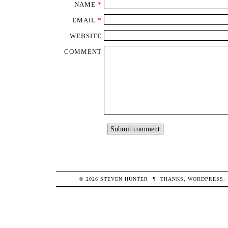
NAME
*
EMAIL
*
WEBSITE
COMMENT
© 2026
STEVEN
HUNTER
¶
THANKS,
WORDPRESS
.