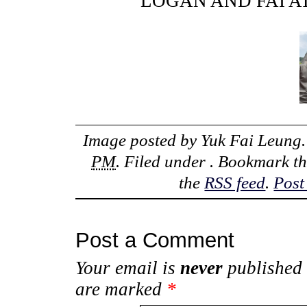
LOGAN AND FAI 
Image posted by
Yuk Fai Leung
PM
. Filed under . Bookmark t
the
RSS feed
.
Post
Post a Comment
Your email is
never
published 
are marked
*