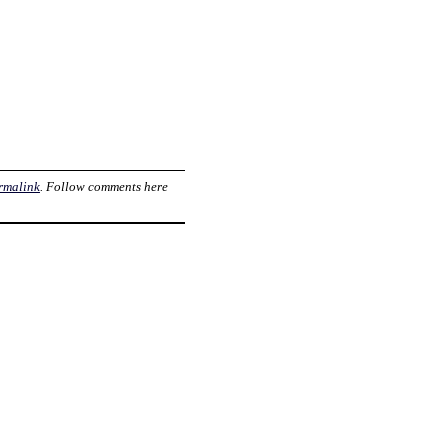
rmalink
. Follow comments here