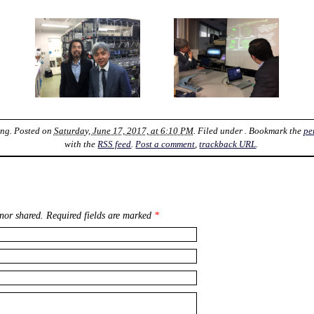
ung
. Posted on
Saturday, June 17, 2017, at 6:10 PM
. Filed under . Bookmark the
pe
with the
RSS feed
.
Post a comment
,
trackback URL
.
nor shared. Required fields are marked
*