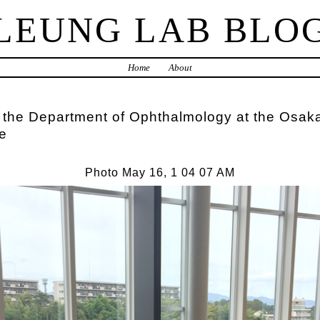
LEUNG LAB BLO
Home
About
 the Department of Ophthalmology at the Osaka
e
Photo May 16, 1 04 07 AM