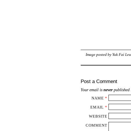
Image posted by
Yuk Fai Le
Post a Comment
Your email is
never
published 
NAME
*
EMAIL
*
WEBSITE
COMMENT