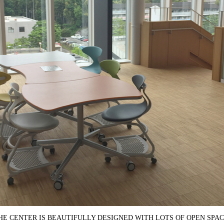
HE CENTER IS BEAUTIFULLY DESIGNED WITH LOTS OF OPEN SPAC