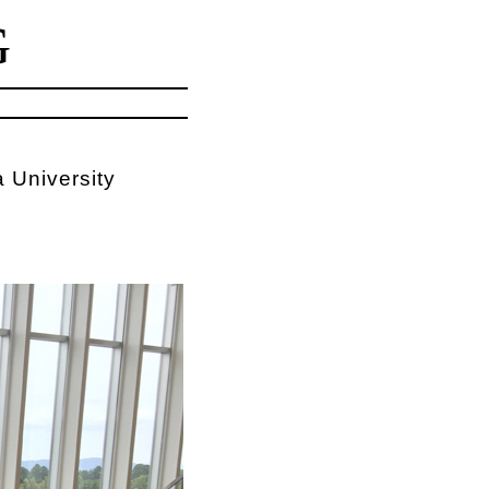
G
 University