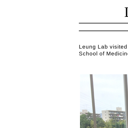
Leung Lab visited
School of Medicin