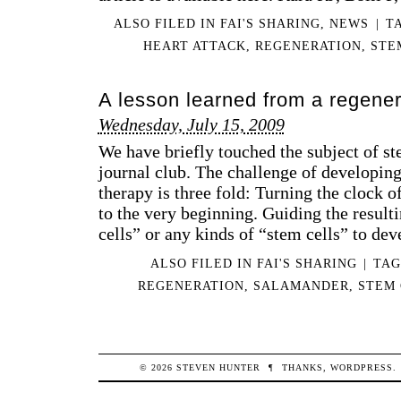
ALSO FILED IN
FAI'S SHARING
,
NEWS
|
T
HEART ATTACK
,
REGENERATION
,
STE
A lesson learned from a regener
Wednesday, July 15, 2009
We have briefly touched the subject of ste
journal club. The challenge of developing
therapy is three fold: Turning the clock of
to the very beginning. Guiding the result
cells” or any kinds of “stem cells” to de
ALSO FILED IN
FAI'S SHARING
|
TA
REGENERATION
,
SALAMANDER
,
STEM 
© 2026
STEVEN
HUNTER
¶
THANKS,
WORDPRESS
.