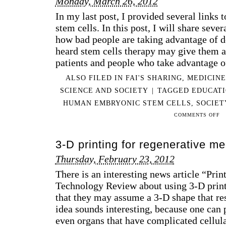
Monday, March 26, 2012
In my last post, I provided several links 
stem cells. In this post, I will share sev
how bad people are taking advantage of d
heard stem cells therapy may give them a 
patients and people who take advantage o
ALSO FILED IN
FAI'S SHARING
,
MEDICINE
SCIENCE AND SOCIETY
|
TAGGED
EDUCAT
HUMAN EMBRYONIC STEM CELLS
,
SOCIET
ON
COMMENTS OFF
A
CO
3-D printing for regenerative me
OF
VID
Thursday, February 23, 2012
FO
There is an interesting news article “Pri
DIS
OF
Technology Review about using 3-D printe
ET
that they may assume a 3-D shape that re
AN
idea sounds interesting, because one can p
SOC
even organs that have complicated cellul
ISS