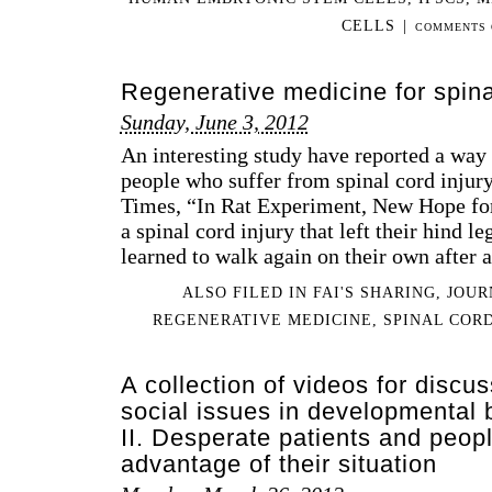
CELLS
|
COMMENTS 
Regenerative medicine for spina
Sunday, June 3, 2012
An interesting study have reported a way 
people who suffer from spinal cord inju
Times, “In Rat Experiment, New Hope for
a spinal cord injury that left their hind 
learned to walk again on their own after 
ALSO FILED IN
FAI'S SHARING
,
JOUR
REGENERATIVE MEDICINE
,
SPINAL CORD
A collection of videos for discus
social issues in developmental 
II. Desperate patients and peop
advantage of their situation