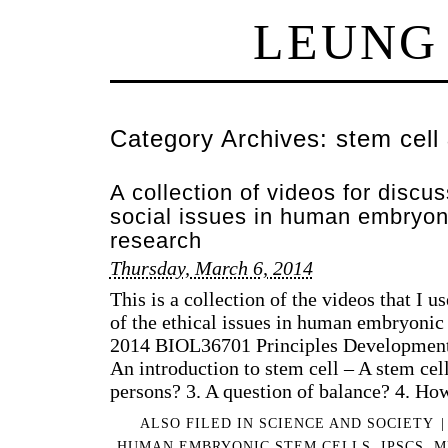
LEUNG
Category Archives:
stem cell
A collection of videos for discus
social issues in human embryon
research
Thursday, March 6, 2014
This is a collection of the videos that I u
of the ethical issues in human embryonic 
2014 BIOL36701 Principles Development 
An introduction to stem cell – A stem cel
persons? 3. A question of balance? 4. H
ALSO FILED IN
SCIENCE AND SOCIETY
|
HUMAN EMBRYONIC STEM CELLS
,
IPSCS
,
M