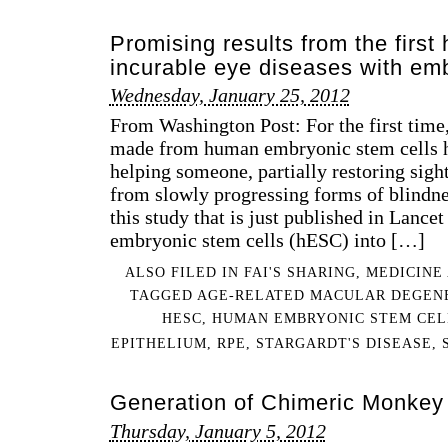
Promising results from the first h
incurable eye diseases with emb
Wednesday, January 25, 2012
From Washington Post: For the first time
made from human embryonic stem cells h
helping someone, partially restoring sigh
from slowly progressing forms of blindnes
this study that is just published in Lance
embryonic stem cells (hESC) into […]
ALSO FILED IN
FAI'S SHARING
,
MEDICINE
TAGGED
AGE-RELATED MACULAR DEGEN
HESC
,
HUMAN EMBRYONIC STEM CEL
EPITHELIUM
,
RPE
,
STARGARDT'S DISEASE
,
Generation of Chimeric Monkey
Thursday, January 5, 2012