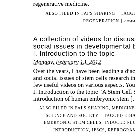
regenerative medicine.
IN
DE
ALSO FILED IN
FAI'S SHARING
|
TAGG
BI
–
REGENERATION
|
COMM
ST
CEL
II.
A collection of videos for discus
DE
social issues in developmental 
PAT
I. Introduction to the topic
AN
PE
Monday, February 13, 2012
WH
Over the years, I have been leading a disc
WA
and social issues of stem cells research i
TO
TA
few useful videos on various aspects. You
AD
I. Introduction to the topic “A Stem Cell 
OF
introduction of human embryonic stem 
TH
SIT
ALSO FILED IN
FAI'S SHARING
,
MEDICINE
SCIENCE AND SOCIETY
|
TAGGED
EDU
EMBRYONIC STEM CELLS
,
INDUCED PL
INTRODUCTION
,
IPSCS
,
REPROGRA