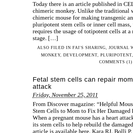
Today there is an article published in CE
chimeric monkey. Unlike the traditional 
chimeric mouse for making transgenic ani
pluripotent stem cells or inner cell mass,
requires the usage of totipotent cells at a
stage. […]
ALSO FILED IN
FAI'S SHARING
,
JOURNAL 
MONKEY
,
DEVELOPMENT
,
PLURIPOTENT
COMMENTS (1)
Fetal stem cells can repair mom’
attack
Friday, November 25, 2011
From Discover magazine: “Helpful Mouse
Stem Cells to Mom to Fix Her Damaged H
When a pregnant mouse has a heart attack
its stem cells to help rebuild the damaged
article is available here. Kara RJ, Bolli P