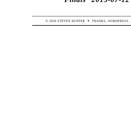
© 2026
STEVEN
HUNTER
¶
THANKS,
WORDPRESS
.