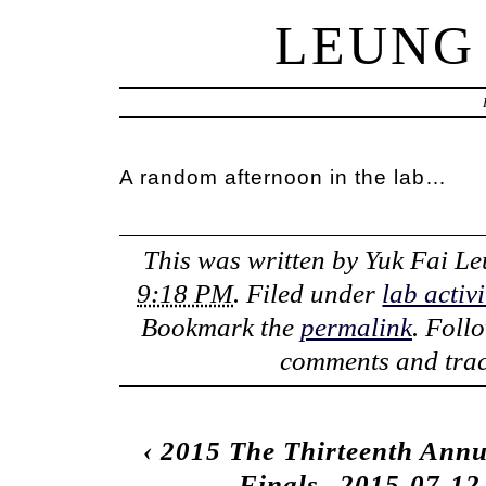
LEUNG
A random afternoon in the lab…
This was written by
Yuk Fai L
9:18 PM
. Filed under
lab activi
Bookmark the
permalink
. Foll
comments and trac
‹
2015 The Thirteenth Annu
Finals
2015-07-12 