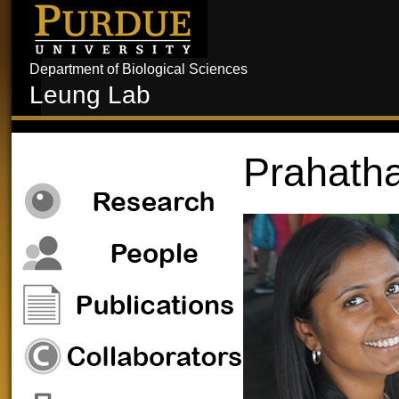
Department of Biological Sciences
Leung Lab
Prahath