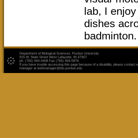
lab, I enjo
dishes acro
badminton.
Department of Biological Sciences, Purdue University
915 W. State Street West Lafayette, IN 47907
ph. (765) 494-4408 Fax (765) 494-0876
If you have trouble accessing this page because of a disability, please contact 
manager at webmanager@bio.purdue.edu