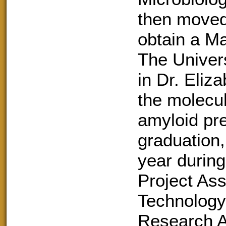
then moved 
obtain a Ma
The Univer
in Dr. Eliz
the molecu
amyloid pr
graduation,
year during
Project Assi
Technology,
Research As