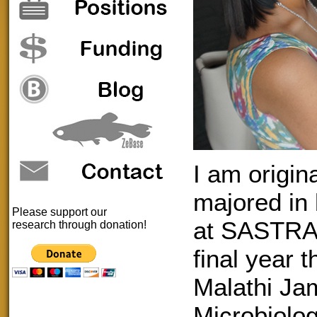
I am origin
majored in
Please support our
at SASTRA 
research through donation!
final year 
Malathi Ja
Microbiolog