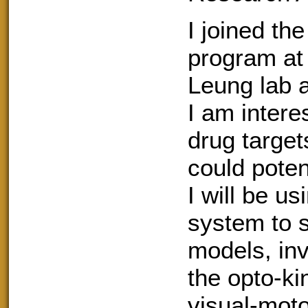
I joined th
program at
Leung lab a
I am intere
drug target
could poten
I will be u
system to s
models, inv
the opto-k
visual-mot