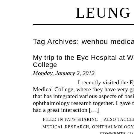
LEUNG
Tag Archives:
wenhou medica
My trip to the Eye Hospital at
College
Monday, January 2, 2012
I recently visited the Eye Ho
Medical College, where they have very go
that has integrated various aspects of basi
ophthalmology research together. I gave t
had a great interaction […]
FILED IN
FAI'S SHARING
|
ALSO TAGG
MEDICAL RESEARCH
,
OPHTHALMOLOGY
COMMENTS (1)