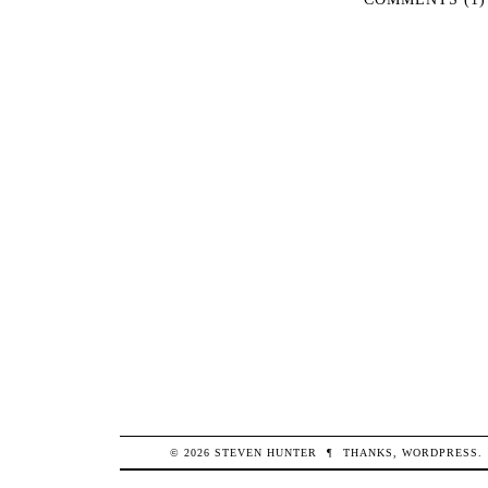
© 2026
STEVEN
HUNTER
¶
THANKS,
WORDPRESS
.