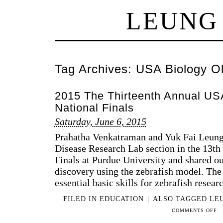
LEUNG
Tag Archives:
USA Biology Ol
2015 The Thirteenth Annual US
National Finals
Saturday, June 6, 2015
Prahatha Venkatraman and Yuk Fai Leung
Disease Research Lab section in the 13
Finals at Purdue University and shared ou
discovery using the zebrafish model. The 
essential basic skills for zebrafish r
FILED IN
EDUCATION
|
ALSO TAGGED
LE
ON
COMMENTS OFF
201