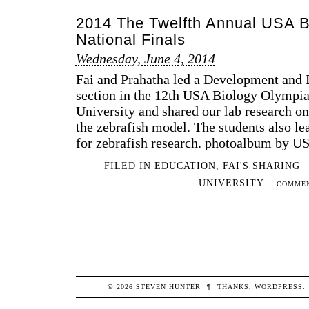
TH
2014 The Twelfth Annual USA B
TH
AN
National Finals
US
Wednesday, June 4, 2014
BI
OL
Fai and Prahatha led a Development and 
NA
section in the 12th USA Biology Olympia
FIN
University and shared our lab research o
the zebrafish model. The students also lea
for zebrafish research. photoalbum by 
FILED IN
EDUCATION
,
FAI'S SHARING
|
UNIVERSITY
|
COMMEN
© 2026
STEVEN
HUNTER
¶
THANKS,
WORDPRESS
.