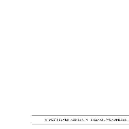
© 2026
STEVEN
HUNTER
¶
THANKS,
WORDPRESS
.