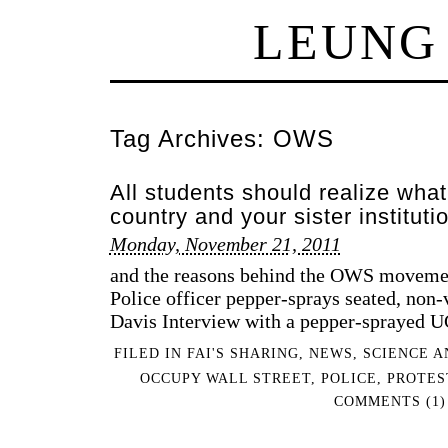
LEUNG
Tag Archives:
OWS
All students should realize what
country and your sister instituti
Monday, November 21, 2011
and the reasons behind the OWS moveme
Police officer pepper-sprays seated, non-
Davis Interview with a pepper-sprayed U
FILED IN
FAI'S SHARING
,
NEWS
,
SCIENCE A
OCCUPY WALL STREET
,
POLICE
,
PROTES
COMMENTS (1)