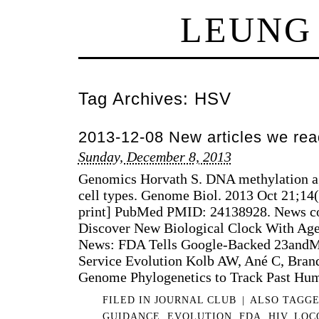
LEUNG
Tag Archives:
HSV
2013-12-08 New articles we rea
Sunday, December 8, 2013
Genomics Horvath S. DNA methylation ag
cell types. Genome Biol. 2013 Oct 21;14
print] PubMed PMID: 24138928. News cov
Discover New Biological Clock With Age
News: FDA Tells Google-Backed 23andM
Service Evolution Kolb AW, Ané C, Bran
Genome Phylogenetics to Track Past Hu
FILED IN
JOURNAL CLUB
|
ALSO TAGG
GUIDANCE
,
EVOLUTION
,
FDA
,
HIV
,
LOC