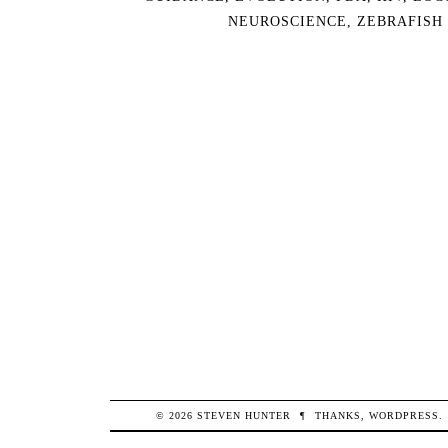
NEUROSCIENCE
,
ZEBRAFISH
© 2026
STEVEN
HUNTER
¶
THANKS,
WORDPRESS
.