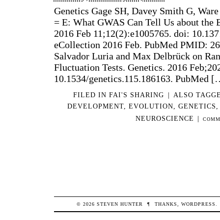
Genetics Gage SH, Davey Smith G, Ware 
= E: What GWAS Can Tell Us about the 
2016 Feb 11;12(2):e1005765. doi: 10.137
eCollection 2016 Feb. PubMed PMID: 26
Salvador Luria and Max Delbrück on Ra
Fluctuation Tests. Genetics. 2016 Feb;202
10.1534/genetics.115.186163. PubMed [
FILED IN
FAI'S SHARING
|
ALSO TAGG
DEVELOPMENT
,
EVOLUTION
,
GENETICS
NEUROSCIENCE
|
COMM
© 2026
STEVEN
HUNTER
¶
THANKS,
WORDPRESS
.