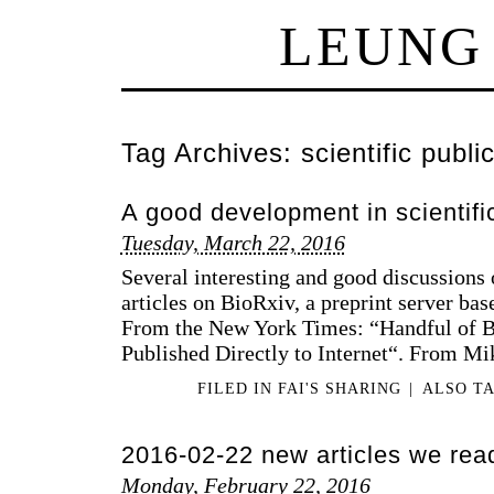
LEUNG
Tag Archives:
scientific publi
A good development in scientifi
Tuesday, March 22, 2016
Several interesting and good discussions 
articles on BioRxiv, a preprint server ba
From the New York Times: “Handful of B
Published Directly to Internet“. From Mi
FILED IN
FAI'S SHARING
|
ALSO T
2016-02-22 new articles we rea
Monday, February 22, 2016